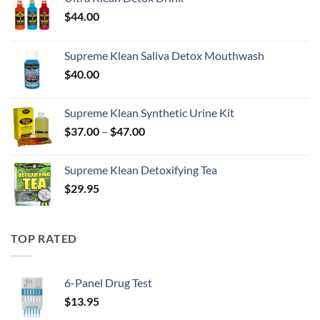
$
44.00
Supreme Klean Saliva Detox Mouthwash
$
40.00
Supreme Klean Synthetic Urine Kit
Price
$
37.00
–
$
47.00
range:
$37.00
Supreme Klean Detoxifying Tea
through
$
29.95
$47.00
TOP RATED
6-Panel Drug Test
$
13.95