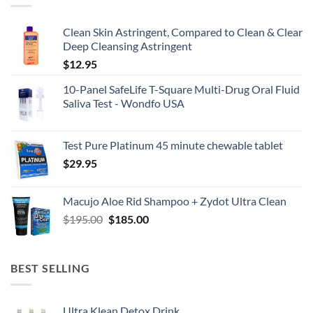
Clean Skin Astringent, Compared to Clean & Clear
Deep Cleansing Astringent
$
12.95
10-Panel SafeLife T-Square Multi-Drug Oral Fluid
Saliva Test - Wondfo USA
Test Pure Platinum 45 minute chewable tablet
$
29.95
Macujo Aloe Rid Shampoo + Zydot Ultra Clean
Original
Current
$
195.00
$
185.00
price
price
was:
is:
$195.00.
$185.00.
BEST SELLING
Ultra Klean Detox Drink