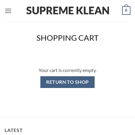
Skip
0
to
content
SHOPPING CART
Your cart is currently empty.
RETURN TO SHOP
LATEST