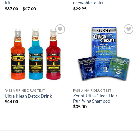
Kit
chewable tablet
Price
$
37.00
–
$
47.00
$
29.95
range:
$37.00
through
$47.00
Add to
Add to
wishlist
wishlist
PASS A URINE DRUG TEST
PASS A HAIR DRUG TEST
Zydot Ultra Clean Hair
Ultra Klean Detox Drink
Purifying Shampoo
$
44.00
$
35.00