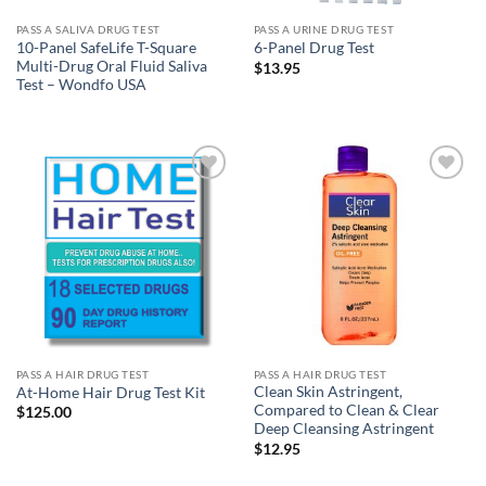
PASS A SALIVA DRUG TEST
PASS A URINE DRUG TEST
10-Panel SafeLife T-Square
6-Panel Drug Test
Multi-Drug Oral Fluid Saliva
$
13.95
Test – Wondfo USA
Add to
Add to
wishlist
wishlist
PASS A HAIR DRUG TEST
PASS A HAIR DRUG TEST
Clean Skin Astringent,
At-Home Hair Drug Test Kit
Compared to Clean & Clear
$
125.00
Deep Cleansing Astringent
$
12.95