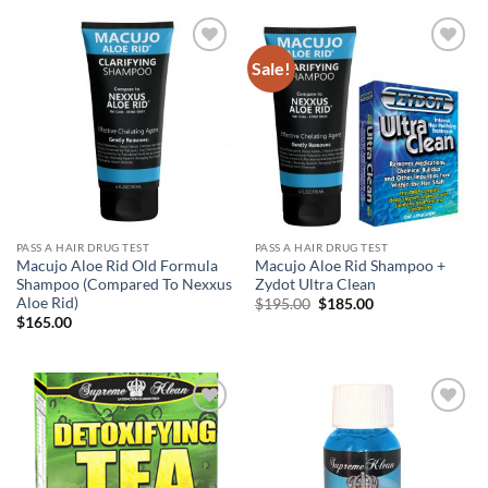
Sale!
Add to
Add to
wishlist
wishlist
PASS A HAIR DRUG TEST
PASS A HAIR DRUG TEST
Macujo Aloe Rid Old Formula
Macujo Aloe Rid Shampoo +
Shampoo (Compared To Nexxus
Zydot Ultra Clean
Aloe Rid)
Original
Current
$
195.00
$
185.00
price
price
$
165.00
was:
is:
$195.00.
$185.00.
Add to
Add to
wishlist
wishlist