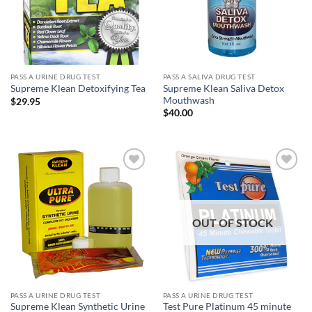
PASS A URINE DRUG TEST
PASS A SALIVA DRUG TEST
Supreme Klean Saliva Detox
Supreme Klean Detoxifying Tea
Mouthwash
$
29.95
$
40.00
Add to
Add to
wishlist
wishlist
OUT OF STOCK
PASS A URINE DRUG TEST
PASS A URINE DRUG TEST
Supreme Klean Synthetic Urine
Test Pure Platinum 45 minute