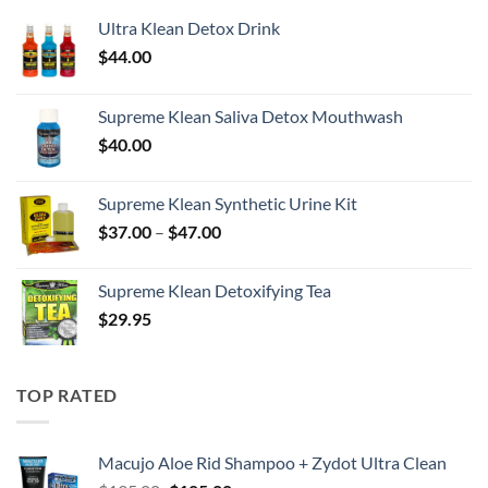
Ultra Klean Detox Drink
$
44.00
Supreme Klean Saliva Detox Mouthwash
$
40.00
Supreme Klean Synthetic Urine Kit
Price
$
37.00
–
$
47.00
range:
$37.00
Supreme Klean Detoxifying Tea
through
$
29.95
$47.00
TOP RATED
Macujo Aloe Rid Shampoo + Zydot Ultra Clean