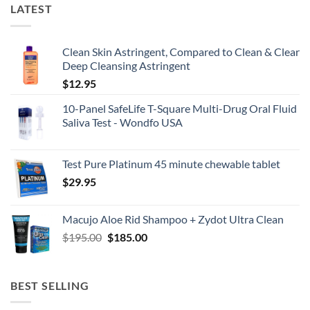
LATEST
Clean Skin Astringent, Compared to Clean & Clear
Deep Cleansing Astringent
$
12.95
10-Panel SafeLife T-Square Multi-Drug Oral Fluid
Saliva Test - Wondfo USA
Test Pure Platinum 45 minute chewable tablet
$
29.95
Macujo Aloe Rid Shampoo + Zydot Ultra Clean
Original
Current
$
195.00
$
185.00
price
price
was:
is:
$195.00.
$185.00.
BEST SELLING