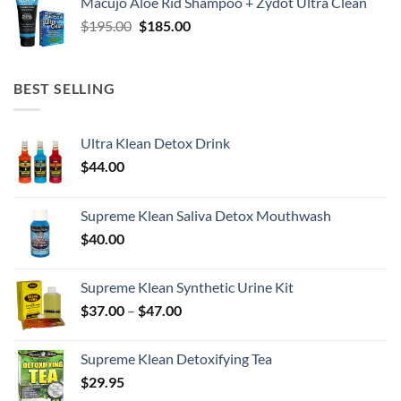
Macujo Aloe Rid Shampoo + Zydot Ultra Clean
Original
Current
$
195.00
$
185.00
price
price
was:
is:
$195.00.
$185.00.
BEST SELLING
Ultra Klean Detox Drink
$
44.00
Supreme Klean Saliva Detox Mouthwash
$
40.00
Supreme Klean Synthetic Urine Kit
Price
$
37.00
–
$
47.00
range:
$37.00
Supreme Klean Detoxifying Tea
through
$
29.95
$47.00