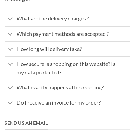
What are the delivery charges ?
Which payment methods are accepted ?
How long will delivery take?
How secure is shopping on this website? Is
my data protected?
What exactly happens after ordering?
Do I receive an invoice for my order?
SEND US AN EMAIL