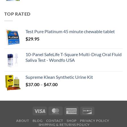
TOP RATED
Test Pure Platinum 45 minute chewable tablet
$
29.95
10-Panel SafeLife T-Square Multi-Drug Oral Fluid
Saliva Test - Wondfo USA
Supreme Klean Synthetic Urine Kit
Price
$
37.00
–
$
47.00
range:
$37.00
through
$47.00
Visa
MasterCard
American
Discover
Express
ABOUT
BLOG
CONTACT
SHOP
PRIVACY POLICY
SHIPPING & RETURNS POLICY