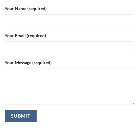
Your Name (required)
Your Email (required)
Your Message (required)