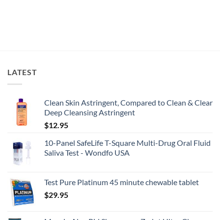
LATEST
Clean Skin Astringent, Compared to Clean & Clear
Deep Cleansing Astringent
$
12.95
10-Panel SafeLife T-Square Multi-Drug Oral Fluid
Saliva Test - Wondfo USA
Test Pure Platinum 45 minute chewable tablet
$
29.95