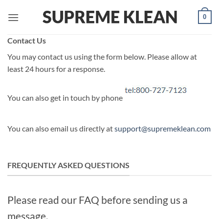
Skip
0
to
content
Contact Us
You may contact us using the form below. Please allow at
least 24 hours for a response.
You can also get in touch by phone
You can also email us directly at
support@supremeklean.com
FREQUENTLY ASKED QUESTIONS
Please read our FAQ before sending us a
message.